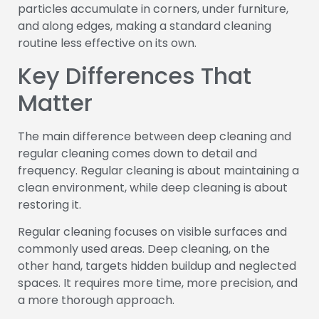
particles accumulate in corners, under furniture,
and along edges, making a standard cleaning
routine less effective on its own.
Key Differences That
Matter
The main difference between deep cleaning and
regular cleaning comes down to detail and
frequency. Regular cleaning is about maintaining a
clean environment, while deep cleaning is about
restoring it.
Regular cleaning focuses on visible surfaces and
commonly used areas. Deep cleaning, on the
other hand, targets hidden buildup and neglected
spaces. It requires more time, more precision, and
a more thorough approach.