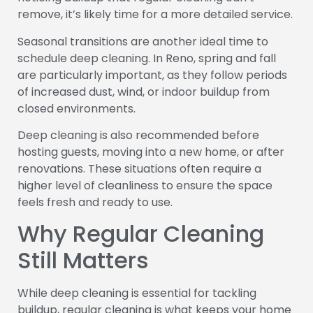
remove, it’s likely time for a more detailed service.
Seasonal transitions are another ideal time to
schedule deep cleaning. In Reno, spring and fall
are particularly important, as they follow periods
of increased dust, wind, or indoor buildup from
closed environments.
Deep cleaning is also recommended before
hosting guests, moving into a new home, or after
renovations. These situations often require a
higher level of cleanliness to ensure the space
feels fresh and ready to use.
Why Regular Cleaning
Still Matters
While deep cleaning is essential for tackling
buildup, regular cleaning is what keeps your home