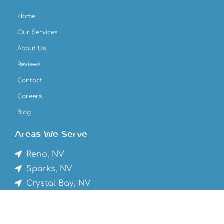
Home
Our Services
About Us
Reviews
Contact
Careers
Blog
Areas We Serve
Reno, NV
Sparks, NV
Crystal Bay, NV
Truckee, CA
Tahoe Vista, CA