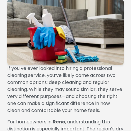
If you’ve ever looked into hiring a professional
cleaning service, you’ve likely come across two
common options: deep cleaning and regular
cleaning. While they may sound similar, they serve
very different purposes—and choosing the right
one can make a significant difference in how
clean and comfortable your home feels.
For homeowners in
Reno
, understanding this
distinction is especially important. The region’s dry