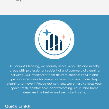
Blog
At Brilliant Cleaning, we proudly serve Reno, NV, and nearby
areas with professional residential and commercial cleaning
services. Our dedicated team delivers spotless results and
personalized care for every home or business. From deep
cleaning to move-in/move-out services, we’re here to keep your
space fresh, comfortable, and welcoming. Your Reno home
deserves the best — and we make it shine.
Quick Links