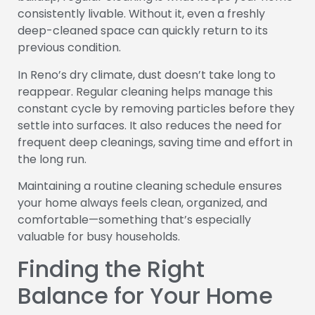
consistently livable. Without it, even a freshly
deep-cleaned space can quickly return to its
previous condition.
In Reno’s dry climate, dust doesn’t take long to
reappear. Regular cleaning helps manage this
constant cycle by removing particles before they
settle into surfaces. It also reduces the need for
frequent deep cleanings, saving time and effort in
the long run.
Maintaining a routine cleaning schedule ensures
your home always feels clean, organized, and
comfortable—something that’s especially
valuable for busy households.
Finding the Right
Balance for Your Home