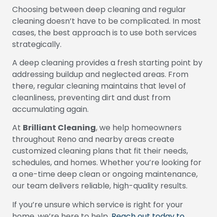
Choosing between deep cleaning and regular
cleaning doesn’t have to be complicated. In most
cases, the best approach is to use both services
strategically.
A deep cleaning provides a fresh starting point by
addressing buildup and neglected areas. From
there, regular cleaning maintains that level of
cleanliness, preventing dirt and dust from
accumulating again.
At
Brilliant Cleaning
, we help homeowners
throughout Reno and nearby areas create
customized cleaning plans that fit their needs,
schedules, and homes. Whether you’re looking for
a one-time deep clean or ongoing maintenance,
our team delivers reliable, high-quality results.
If you’re unsure which service is right for your
home, we’re here to help.
Reach out today to