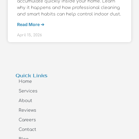
accumulate quickly inside your home. Learn
why it happens and how professional cleaning
and smart habits can help control indoor dust.
Read More ➔
April 15, 2026
Quick Links
Home
Services
About
Reviews
Careers
Contact