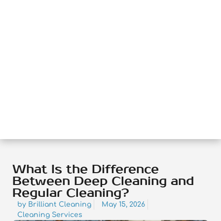
What Is the Difference
Between Deep Cleaning and
Regular Cleaning?
by
Brilliant Cleaning
May 15, 2026
Cleaning Services