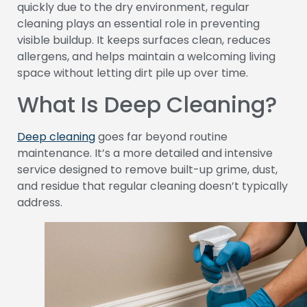
quickly due to the dry environment, regular
cleaning plays an essential role in preventing
visible buildup. It keeps surfaces clean, reduces
allergens, and helps maintain a welcoming living
space without letting dirt pile up over time.
What Is Deep Cleaning?
Deep cleaning
goes far beyond routine
maintenance. It’s a more detailed and intensive
service designed to remove built-up grime, dust,
and residue that regular cleaning doesn’t typically
address.