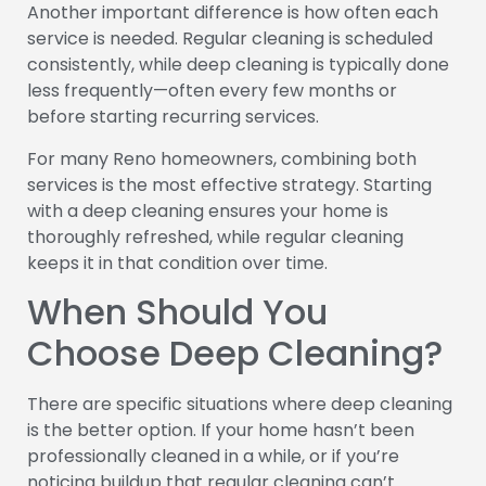
Another important difference is how often each
service is needed. Regular cleaning is scheduled
consistently, while deep cleaning is typically done
less frequently—often every few months or
before starting recurring services.
For many Reno homeowners, combining both
services is the most effective strategy. Starting
with a deep cleaning ensures your home is
thoroughly refreshed, while regular cleaning
keeps it in that condition over time.
When Should You
Choose Deep Cleaning?
There are specific situations where deep cleaning
is the better option. If your home hasn’t been
professionally cleaned in a while, or if you’re
noticing buildup that regular cleaning can’t