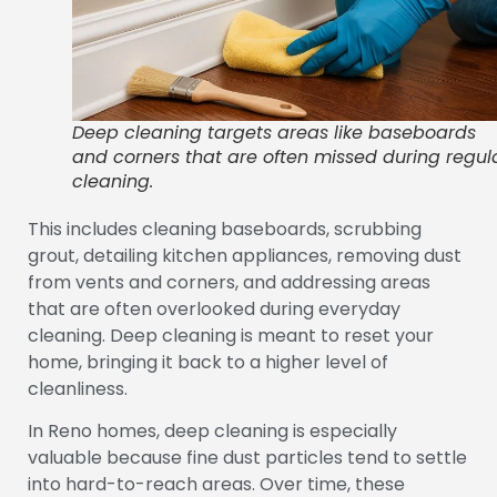
Deep cleaning targets areas like baseboards
and corners that are often missed during regul
cleaning.
This includes cleaning baseboards, scrubbing
grout, detailing kitchen appliances, removing dust
from vents and corners, and addressing areas
that are often overlooked during everyday
cleaning. Deep cleaning is meant to reset your
home, bringing it back to a higher level of
cleanliness.
In Reno homes, deep cleaning is especially
valuable because fine dust particles tend to settle
into hard-to-reach areas. Over time, these