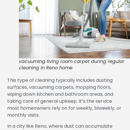
vacuuming living room carpet during regular
cleaning in Reno home
This type of cleaning typically includes dusting
surfaces, vacuuming carpets, mopping floors,
wiping down kitchen and bathroom areas, and
taking care of general upkeep. It’s the service
most homeowners rely on for weekly, biweekly, or
monthly visits.
In a city like Reno, where dust can accumulate