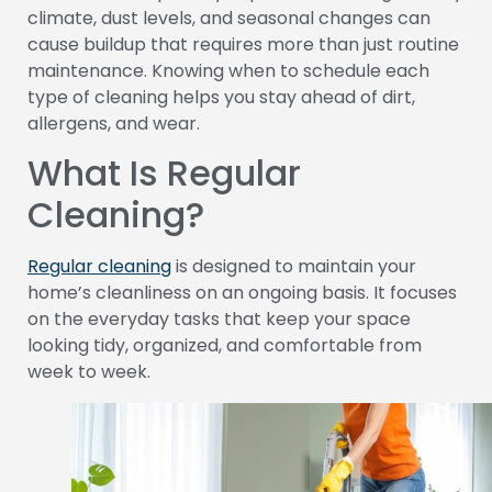
climate, dust levels, and seasonal changes can
cause buildup that requires more than just routine
maintenance. Knowing when to schedule each
type of cleaning helps you stay ahead of dirt,
allergens, and wear.
What Is Regular
Cleaning?
Regular cleaning
is designed to maintain your
home’s cleanliness on an ongoing basis. It focuses
on the everyday tasks that keep your space
looking tidy, organized, and comfortable from
week to week.