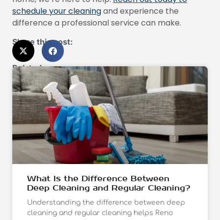
schedule your cleaning
and experience the
difference a professional service can make.
Share this post:
Related:
What Is the Difference Between
Deep Cleaning and Regular Cleaning?
Understanding the difference between deep
cleaning and regular cleaning helps Reno