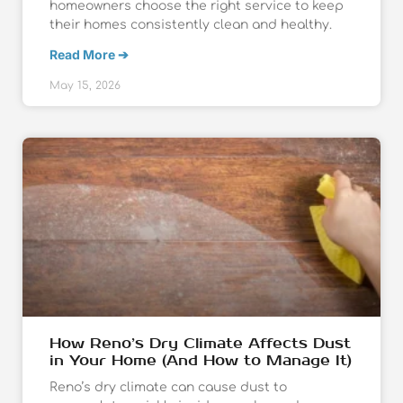
homeowners choose the right service to keep
their homes consistently clean and healthy.
Read More ➔
May 15, 2026
How Reno’s Dry Climate Affects Dust
in Your Home (And How to Manage It)
Reno’s dry climate can cause dust to