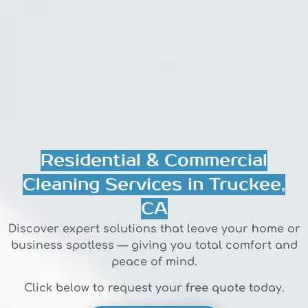
Residential & Commercial
Cleaning Services in Truckee,
CA
Discover expert solutions that leave your home or
business spotless — giving you total comfort and
peace of mind.
Click below to request your
free quote
today.