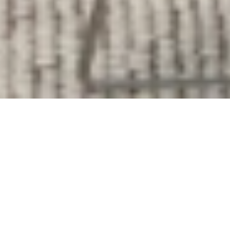
Our Services
At
Brilliant Cleaning
, we proudly deliver
dependable, high-quality cleaning services to
homeowners and businesses throughout
Truckee, CA
and nearby communities.
Our team understands the unique needs of
homes in the Truckee area, from primary
residences to vacation homes and rental