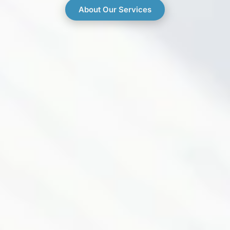
About Our Services